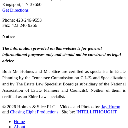
Kingsport, TN 37660
Get Directions
Phone: 423-246-9553
Fax: 423-246-9266
Notice
The information provided on this website is for general
informational purposes only and should not be construed as legal
advice.
Both Mr. Holmes and Mr. Stice are certified as specialists in Estate
Planning by the Tennessee Commission on C.L.E. and Specialization
and by The Estate Law Specialist Board (a subsidiary of the National
Association of Estate Planners and Councils). Neither of them is
certified as an Elder Law specialist.
© 2026 Holmes & Stice PLC. | Videos and Photos by:
Jay Huron
and
Chasing Eight Productions
| Site by:
INTELLITHOUGHT
Close
Home
Menu
About