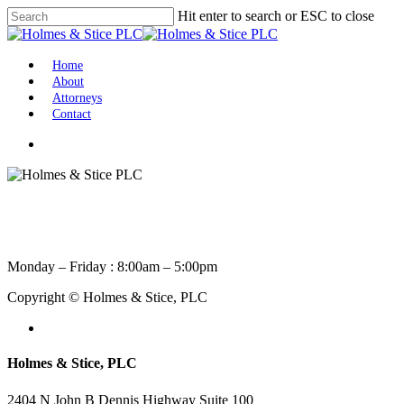
Skip
Hit enter to search or ESC to close
to
Close
main
Search
content
Menu
Home
About
Attorneys
Contact
facebook
linkedin
Monday – Friday : 8:00am – 5:00pm
Copyright © Holmes & Stice, PLC
facebook
linkedin
Holmes & Stice, PLC
2404 N John B Dennis Highway Suite 100