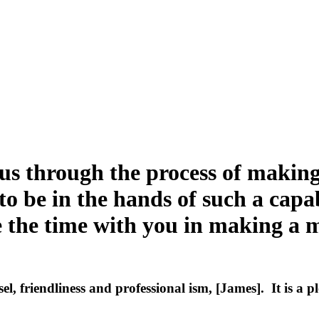
 us through the process of making
to be in the hands of such a capa
ve the time with you in making a
el, friendliness and professional ism, [James]. It is a 