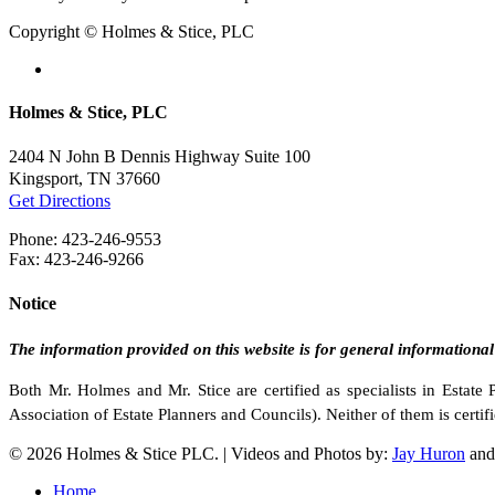
Copyright © Holmes & Stice, PLC
facebook
linkedin
Holmes & Stice, PLC
2404 N John B Dennis Highway Suite 100
Kingsport, TN 37660
Get Directions
Phone: 423-246-9553
Fax: 423-246-9266
Notice
The information provided on this website is for general informational
Both Mr. Holmes and Mr. Stice are certified as specialists in Estat
Association of Estate Planners and Councils). Neither of them is certifi
© 2026 Holmes & Stice PLC. | Videos and Photos by:
Jay Huron
an
Close
Home