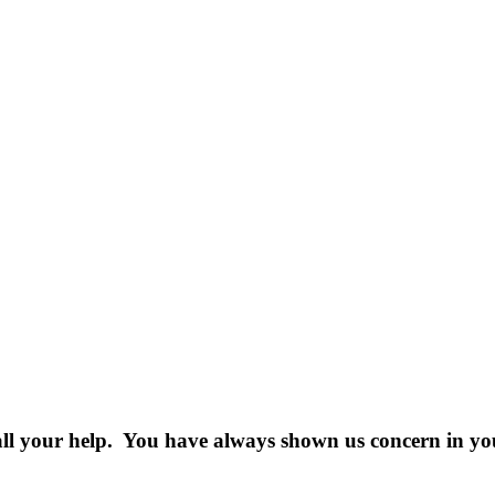
all your help. You have always shown us concern in your