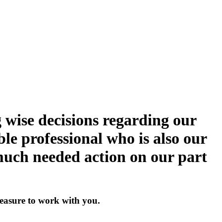
 wise decisions regarding our
ble professional who is also our
 much needed action on our part
pleasure to work with you.