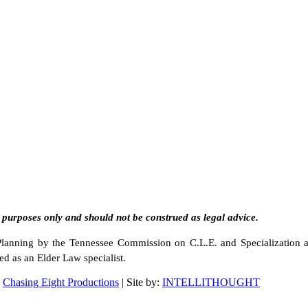
 purposes only and should not be construed as legal advice.
e Planning by the Tennessee Commission on C.L.E. and Specialization 
ed as an Elder Law specialist.
d
Chasing Eight Productions
| Site by:
INTELLITHOUGHT