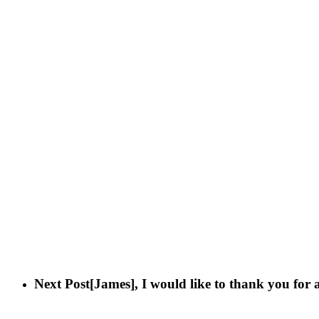
Next Post
[James], I would like to thank you for 