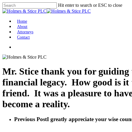
Skip
Hit enter to search or ESC to close
to
Close
main
Search
content
Menu
Home
About
Attorneys
Contact
facebook
linkedin
Mr. Stice thank you for guiding
financial legacy. How good is it 
friend. It was a pleasure to ha
become a reality.
Previous Post
I greatly appreciate your wise couns