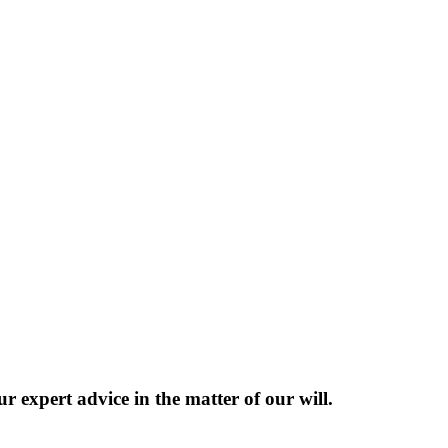
 expert advice in the matter of our will.