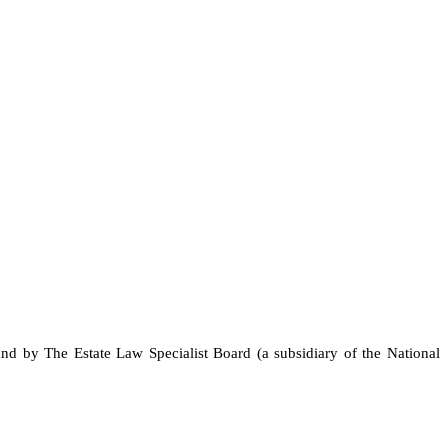
and by The Estate Law Specialist Board (a subsidiary of the National